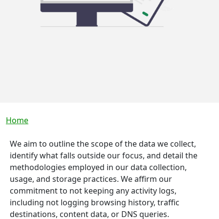
Breadcrumb
Home
We aim to outline the scope of the data we collect,
identify what falls outside our focus, and detail the
methodologies employed in our data collection,
usage, and storage practices. We affirm our
commitment to not keeping any activity logs,
including not logging browsing history, traffic
destinations, content data, or DNS queries.