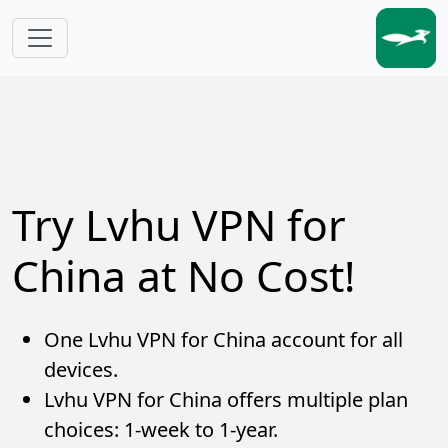
Skip to main content
Try Lvhu VPN for
China at No Cost!
One Lvhu VPN for China account for all
devices.
Lvhu VPN for China offers multiple plan
choices: 1-week to 1-year.