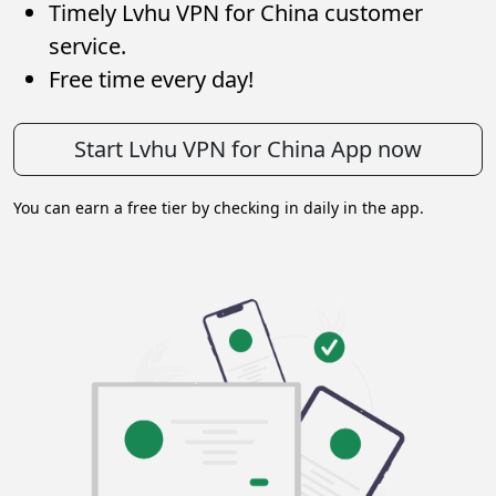
Timely Lvhu VPN for China customer
service.
Free time every day!
Start Lvhu VPN for China App now
You can earn a free tier by checking in daily in the app.