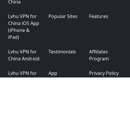
China
Lvhu VPN for
Popular Sites
Features
China iOS App
(iPhone &
iPad)
Lvhu VPN for
Testimonials
Affiliates
China Android
Program
Lvhu VPN for
App
Privacy Policy
China
Permission
Windows
Lvhu VPN for
Ver: 6.0.0
China macOS
English
简体中文