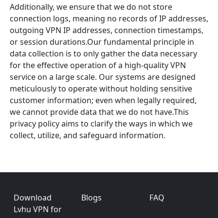
Additionally, we ensure that we do not store
connection logs, meaning no records of IP addresses,
outgoing VPN IP addresses, connection timestamps,
or session durations.Our fundamental principle in
data collection is to only gather the data necessary
for the effective operation of a high-quality VPN
service on a large scale. Our systems are designed
meticulously to operate without holding sensitive
customer information; even when legally required,
we cannot provide data that we do not have.This
privacy policy aims to clarify the ways in which we
collect, utilize, and safeguard information.
Footer
Download
Blogs
FAQ
Lvhu VPN for